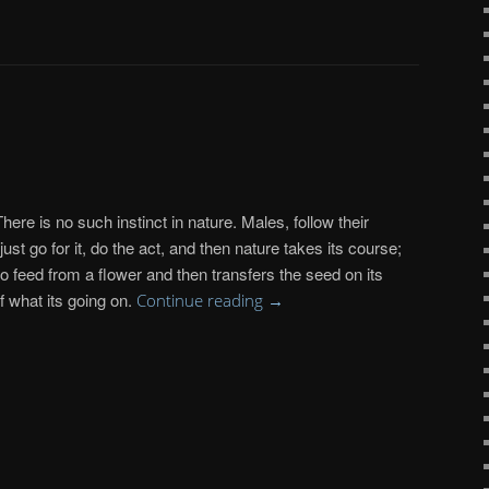
There is no such instinct in nature. Males, follow their
st go for it, do the act, and then nature takes its course;
o feed from a flower and then transfers the seed on its
f what its going on.
Continue reading
→