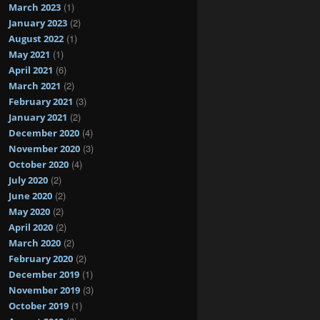
(1)
March 2023
(2)
January 2023
(1)
August 2022
(1)
May 2021
(6)
April 2021
(2)
March 2021
(3)
February 2021
(2)
January 2021
(4)
December 2020
(3)
November 2020
(4)
October 2020
(2)
July 2020
(2)
June 2020
(2)
May 2020
(2)
April 2020
(2)
March 2020
(2)
February 2020
(1)
December 2019
(3)
November 2019
(1)
October 2019