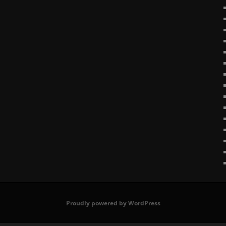
Proudly powered by WordPress