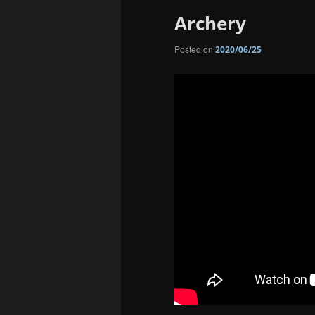
Archery
Posted on
2020/06/25