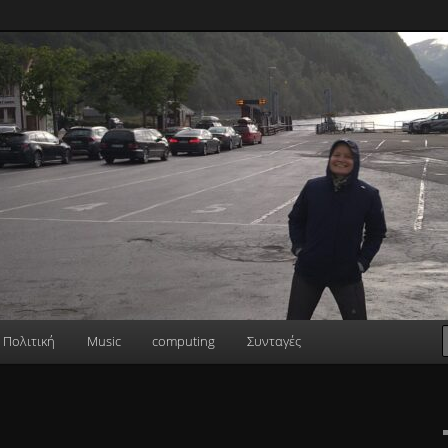
Πολιτική
Music
computing
Συνταγές