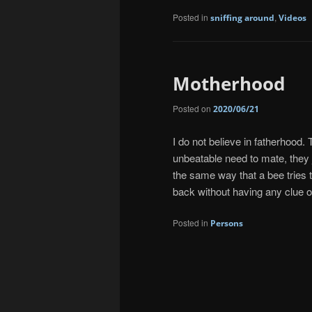
Posted in
,
sniffing around
Videos
Motherhood
Posted on
2020/06/21
I do not believe in fatherhood. 
unbeatable need to mate, they ju
the same way that a bee tries t
back without having any clue o
Posted in
Persons