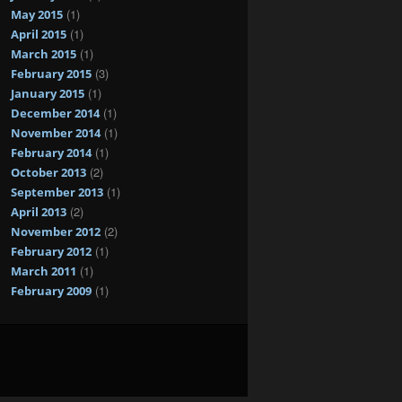
(1)
May 2015
(1)
April 2015
(1)
March 2015
(3)
February 2015
(1)
January 2015
(1)
December 2014
(1)
November 2014
(1)
February 2014
(2)
October 2013
(1)
September 2013
(2)
April 2013
(2)
November 2012
(1)
February 2012
(1)
March 2011
(1)
February 2009