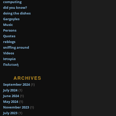
computing
did you know?
doing the dishes
Gargoyles
Music
Persons
Quotes
reblogs
sniffing around
Videos
Ιστορία
Πολιτική
ARCHIVES
(1)
September 2024
(1)
July 2024
(1)
June 2024
(1)
May 2024
(1)
November 2023
(1)
July 2023