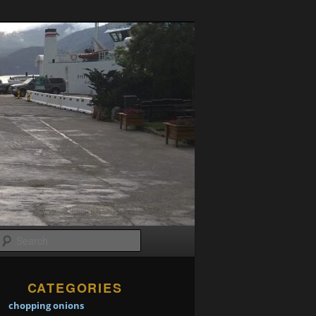
Search
CATEGORIES
chopping onions