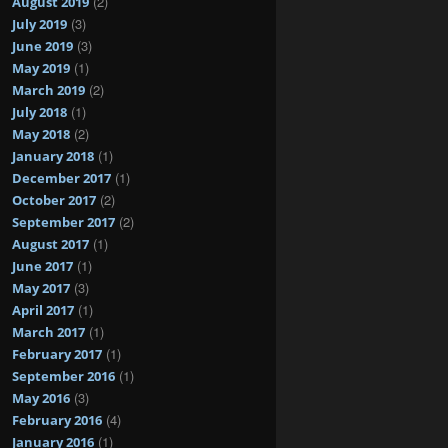
(2)
August 2019
(3)
July 2019
(3)
June 2019
(1)
May 2019
(2)
March 2019
(1)
July 2018
(2)
May 2018
(1)
January 2018
(1)
December 2017
(2)
October 2017
(2)
September 2017
(1)
August 2017
(1)
June 2017
(3)
May 2017
(1)
April 2017
(1)
March 2017
(1)
February 2017
(1)
September 2016
(3)
May 2016
(4)
February 2016
(1)
January 2016