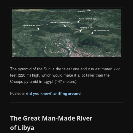
The pyramid of the Sun is the talest one and it is estimated 722
feet (220 m) high, which would make it a lot taller than the
Cheops pyramid in Egypt (147 meters).
Posted in
,
did you know?
sniffing around
The Great Man-Made River
of Libya