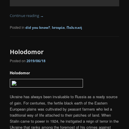
Continue reading
→
Posted in
,
,
did you know?
Ιστορία
Πολιτική
Holodomor
Posted on
2019/06/18
Holodomor
Ukraine has always been invaluable to Russia as a ready source
of gain. For centuries, the fertile black earth of the Eastern
European plains was cultivated by peasant farmers who led a
traditional way of life attached to their patches of land. When
Stalin came to power in 1924, he instigated a reign of terror in the
Ukraine that ranks among the foremost of his crimes against