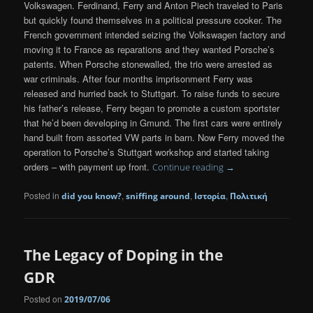
Volkswagen. Ferdinand, Ferry and Anton Piech traveled to Paris
but quickly found themselves in a political pressure cooker. The
French government intended seizing the Volkswagen factory and
moving it to France as reparations and they wanted Porsche’s
patents. When Porsche stonewalled, the trio were arrested as
war criminals. After four months imprisonment Ferry was
released and hurried back to Stuttgart. To raise funds to secure
his father’s release, Ferry began to promote a custom sportster
that he’d been developing in Gmund. The first cars were entirely
hand built from assorted VW parts in barn. Now Ferry moved the
operation to Porsche’s Stuttgart workshop and started taking
orders – with payment up front.
Continue reading
→
Posted in
,
,
,
did you know?
sniffing around
Ιστορία
Πολιτική
The Legacy of Doping in the
GDR
Posted on
2019/07/06