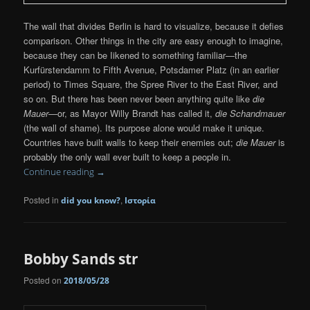
The wall that divides Berlin is hard to visualize, because it defies
comparison. Other things in the city are easy enough to imagine,
because they can be Iikened to something familiar—the
Kurfürstendamm to Fifth Avenue, Potsdamer Platz (in an earlier
period) to Times Square, the Spree River to the East River, and
so on. But there has been never been anything quite like
die
Mauer
—or, as Mayor Willy Brandt has called it,
die Schandmauer
(the wall of shame). Its purpose alone would make it unique.
Countries have built walls to keep their enemies out;
die Mauer
is
probably the only wall ever built to keep a people in.
Continue reading
→
Posted in
,
did you know?
Ιστορία
Bobby Sands str
Posted on
2018/05/28