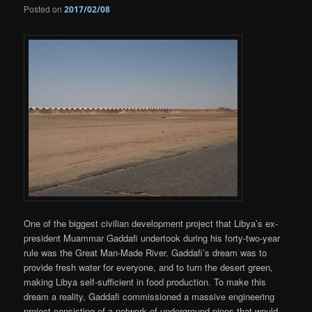
Posted on
2017/02/08
One of the biggest civilian development project that Libya’s ex-
president Muammar Gaddafi undertook during his forty-two-year
rule was the Great Man-Made River. Gaddafi’s dream was to
provide fresh water for everyone, and to turn the desert green,
making Libya self-sufficient in food production. To make this
dream a reality, Gaddafi commissioned a massive engineering
project consisting of a network of underground pipes that would