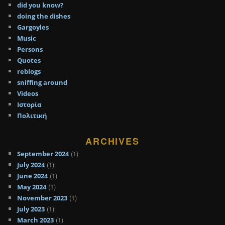
did you know?
doing the dishes
Gargoyles
Music
Persons
Quotes
reblogs
sniffing around
Videos
Ιστορία
Πολιτική
ARCHIVES
(1)
September 2024
(1)
July 2024
(1)
June 2024
(1)
May 2024
(1)
November 2023
(1)
July 2023
(1)
March 2023