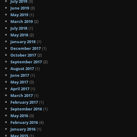
(3)
July 2019
(3)
June 2019
(1)
May 2019
(2)
March 2019
(1)
July 2018
(2)
May 2018
(1)
January 2018
(1)
December 2017
(2)
October 2017
(2)
September 2017
(1)
August 2017
(1)
June 2017
(3)
May 2017
(1)
April 2017
(1)
March 2017
(1)
February 2017
(1)
September 2016
(3)
May 2016
(4)
February 2016
(1)
January 2016
(1)
May 2015