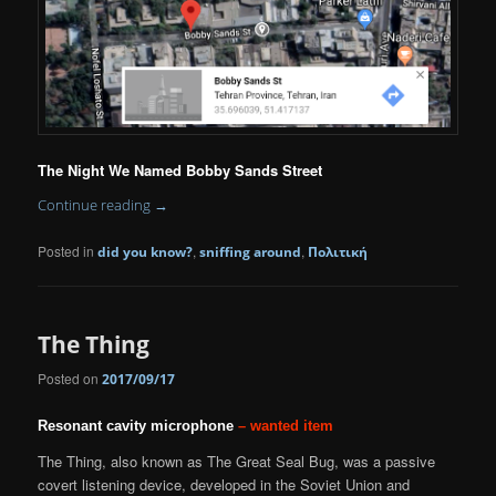
The Night We Named Bobby Sands Street
Continue reading
→
Posted in
,
,
did you know?
sniffing around
Πολιτική
The Thing
Posted on
2017/09/17
Resonant cavity microphone
– wanted item
The Thing, also known as The Great Seal Bug, was a passive
covert listening device, developed in the Soviet Union and