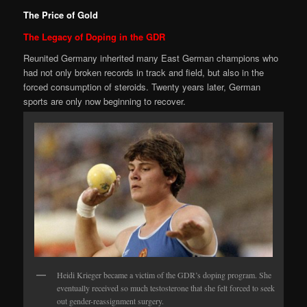
The Price of Gold
The Legacy of Doping in the GDR
Reunited Germany inherited many East German champions who
had not only broken records in track and field, but also in the
forced consumption of steroids. Twenty years later, German
sports are only now beginning to recover.
Heidi Krieger became a victim of the GDR’s doping program. She
eventually received so much testosterone that she felt forced to seek
out gender-reassignment surgery.