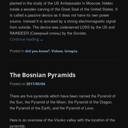
planted in the study of the US Ambassador in Moscow, hidden
inside a wooden carving of the Great Seal of the United States. It
is called a passive device as it does not have its own power
source. Instead it is acivated by a strong electromagnetic signal
from outside. The device was codenamed LOSS by the US and
RAINDEER (Северный олень) by the Soviets.
Continue reading
→
Posted in
,
,
did you know?
Videos
Ιστορία
The Bosnian Pyramids
Posted on
2017/05/04
There are five pyramids which have been named the Pyramid of
the Sun, the Pyramid of the Moon, the Pyramid of the Dragon,
the Pyramid of the Earth, and the Pyramid of Love.
Here is an overview of the Visoko valley with the location of the
pyramids.