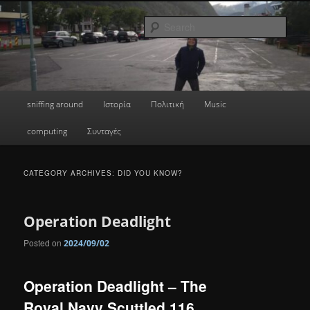
Skip
Skip
a greek geek
to
to
Sear
primary
secondary
content
content
done's blog
Main
sniffing around
Ιστορία
Πολιτική
Music
menu
computing
Συνταγές
CATEGORY ARCHIVES:
DID YOU KNOW?
Operation Deadlight
Posted on
2024/09/02
Operation Deadlight – The
Royal Navy Scuttled 116