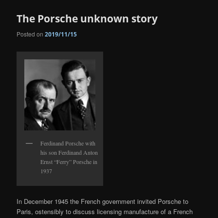
The Porsche unknown story
Posted on
2019/11/15
Ferdinand Porsche with
his son Ferdinand Anton
Ernst “Ferry” Porsche in
1937
In December 1945 the French government invited Porsche to
Paris, ostensibly to discuss licensing manufacture of a French