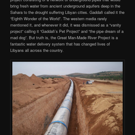
bring fresh water from ancient underground aquifers deep in the
Sahara to the drought suffering Libyan cities. Gaddafi called it the
“Eighth Wonder of the World”. The western media rarely
mentioned it, and whenever it did, it was dismissed as a “vanity
project” calling it “Gaddafi’s Pet Project” and “the pipe dream of a
mad dog”. But truth is, the Great Man-Made River Project is a
fantastic water delivery system that has changed lives of
Libyans all across the country.