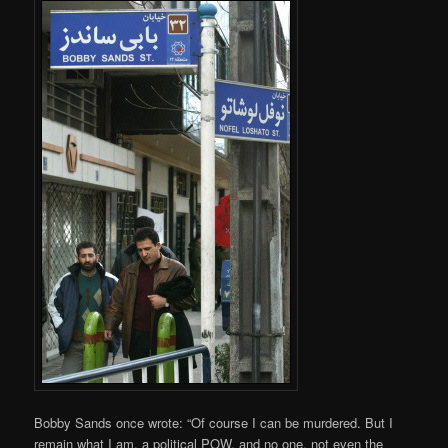
Bobby Sands once wrote: “Of course I can be murdered. But I
remain what I am, a political POW, and no one, not even the