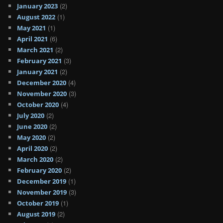
(2)
January 2023
(1)
August 2022
(1)
May 2021
(6)
April 2021
(2)
March 2021
(3)
February 2021
(2)
January 2021
(4)
December 2020
(3)
November 2020
(4)
October 2020
(2)
July 2020
(2)
June 2020
(2)
May 2020
(2)
April 2020
(2)
March 2020
(2)
February 2020
(1)
December 2019
(3)
November 2019
(1)
October 2019
(2)
August 2019