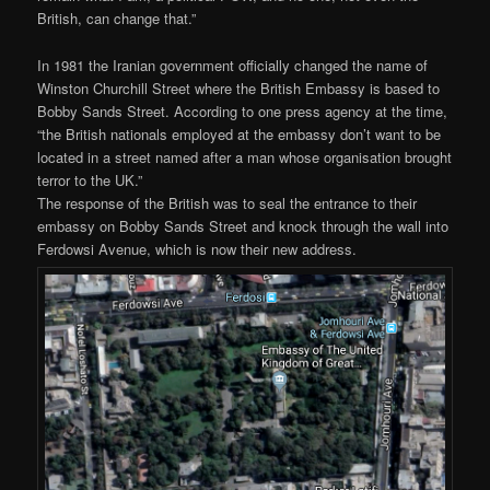
British, can change that.”
In 1981 the Iranian government officially changed the name of
Winston Churchill Street where the British Embassy is based to
Bobby Sands Street. According to one press agency at the time,
“the British nationals employed at the embassy don’t want to be
located in a street named after a man whose organisation brought
terror to the UK.”
The response of the British was to seal the entrance to their
embassy on Bobby Sands Street and knock through the wall into
Ferdowsi Avenue, which is now their new address.