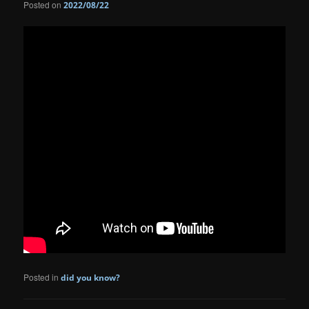
Posted on
2022/08/22
Posted in
did you know?