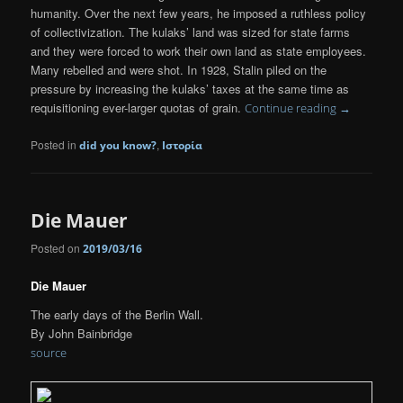
humanity. Over the next few years, he imposed a ruthless policy
of collectivization. The kulaks’ land was sized for state farms
and they were forced to work their own land as state employees.
Many rebelled and were shot. In 1928, Stalin piled on the
pressure by increasing the kulaks’ taxes at the same time as
requisitioning ever-larger quotas of grain.
Continue reading
→
Posted in
,
did you know?
Ιστορία
Die Mauer
Posted on
2019/03/16
Die Mauer
The early days of the Berlin Wall.
By John Bainbridge
source