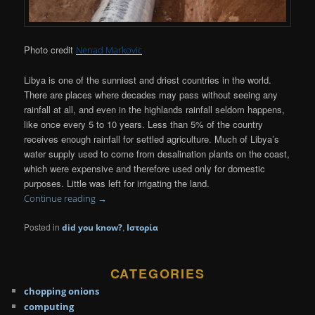
Photo credit
Nenad Markovic
Libya is one of the sunniest and driest countries in the world.
There are places where decades may pass without seeing any
rainfall at all, and even in the highlands rainfall seldom happens,
like once every 5 to 10 years. Less than 5% of the country
receives enough rainfall for settled agriculture. Much of Libya’s
water supply used to come from desalination plants on the coast,
which were expensive and therefore used only for domestic
purposes. Little was left for irrigating the land.
Continue reading
→
Posted in
,
did you know?
Ιστορία
CATEGORIES
chopping onions
computing