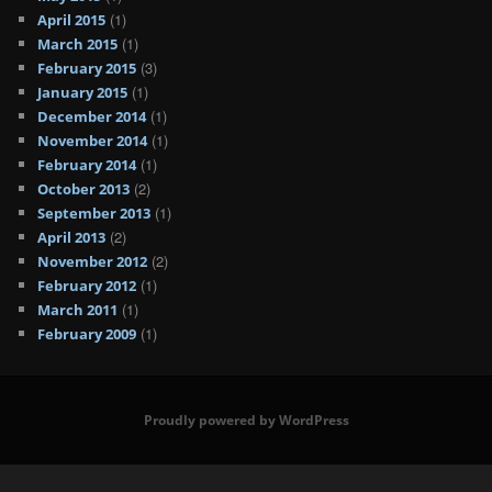
(1)
April 2015
(1)
March 2015
(3)
February 2015
(1)
January 2015
(1)
December 2014
(1)
November 2014
(1)
February 2014
(2)
October 2013
(1)
September 2013
(2)
April 2013
(2)
November 2012
(1)
February 2012
(1)
March 2011
(1)
February 2009
Proudly powered by WordPress