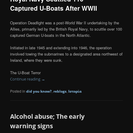
Captured U-Boats After WWII
Operation Deadlight was a post-World War II undertaking by the
Allies, primarily led by the British Royal Navy, to scuttle over 100
captured German U-boats in the North Atlantic.
Initiated in late 1945 and extending into 1946, the operation
involved towing the submarines to a designated area northwest of
Ireland, where they were sunk.
The U-Boat Terror
Continue reading
→
Posted in
,
,
did you know?
reblogs
Ιστορία
Alcohol abuse; The early
warning signs