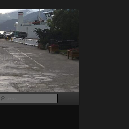
Search