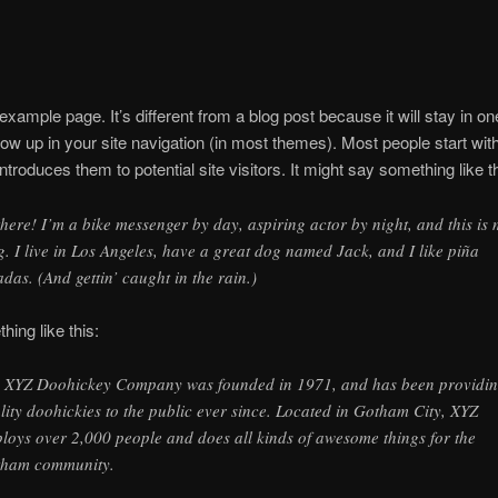
 example page. It’s different from a blog post because it will stay in o
how up in your site navigation (in most themes). Most people start wit
ntroduces them to potential site visitors. It might say something like th
there! I’m a bike messenger by day, aspiring actor by night, and this is
g. I live in Los Angeles, have a great dog named Jack, and I like piña
adas. (And gettin’ caught in the rain.)
ing like this:
 XYZ Doohickey Company was founded in 1971, and has been providi
lity doohickies to the public ever since. Located in Gotham City, XYZ
loys over 2,000 people and does all kinds of awesome things for the
ham community.