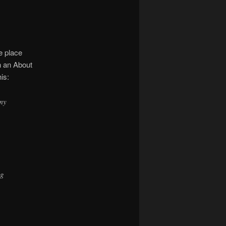
ne place
h an About
is:
 my
ng