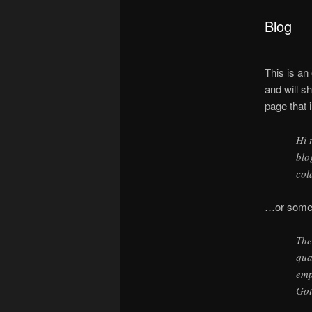
Blog
This is an
and will s
page that i
Hi 
blo
col
…or someth
The
qua
emp
Got