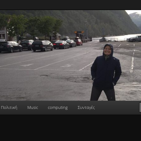
Πολιτική
Music
computing
Συνταγές