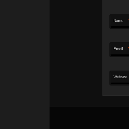
Name
Email
Website