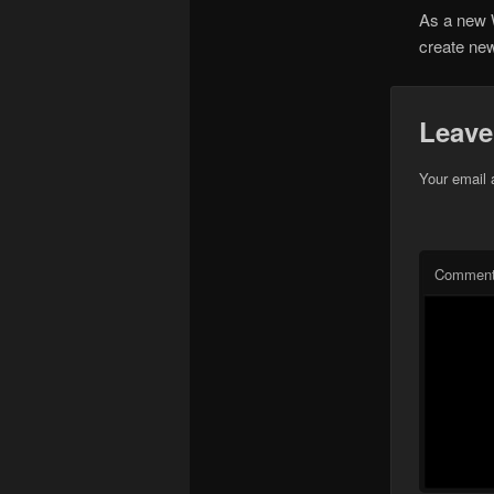
As a new 
create new
Leave
Your email 
Commen