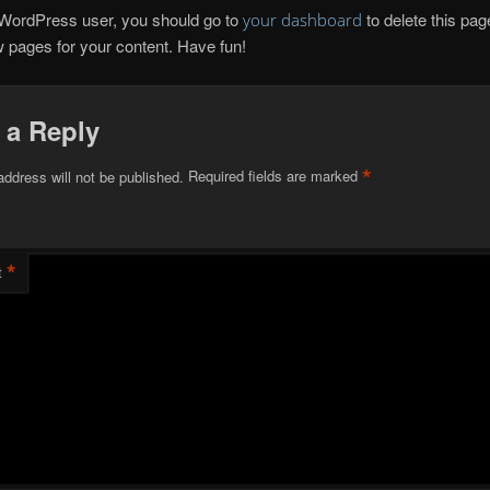
WordPress user, you should go to
to delete this pa
your dashboard
 pages for your content. Have fun!
 a Reply
*
address will not be published.
Required fields are marked
*
t