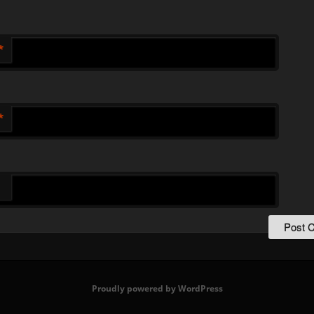
*
*
Proudly powered by WordPress