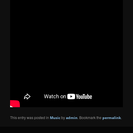
This entry was posted in
by
. Bookmark the
.
Music
admin
permalink