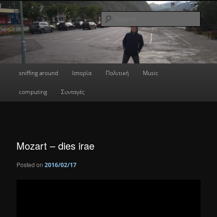
Skip
a greek geek
to
Sear
primary
content
done's blog
Main
sniffing around
Ιστορία
Πολιτική
Music
menu
computing
Συνταγές
Mozart – dies irae
Posted on
2016/02/17