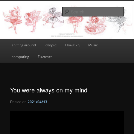
Skip
a greek geek
to
Sear
primary
content
done's blog
Main
sniffing around
Ιστορία
Πολιτική
Music
menu
computing
Συνταγές
You were always on my mind
Posted on
2021/04/13