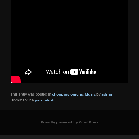
This entry was posted in
,
by
.
chopping onions
Music
admin
Bookmark the
.
permalink
Proudly powered by WordPress