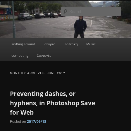
Skip
Skip
a greek geek
to
to
Sear
primary
secondary
content
content
done's blog
Main
sniffing around
Ιστορία
Πολιτική
Music
menu
computing
Συνταγές
MONTHLY ARCHIVES:
JUNE 2017
Preventing dashes, or
hyphens, in Photoshop Save
for Web
Posted on
2017/06/18