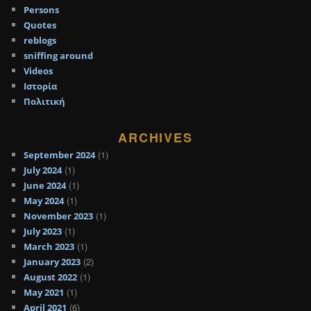
Persons
Quotes
reblogs
sniffing around
Videos
Ιστορία
Πολιτική
ARCHIVES
(1)
September 2024
(1)
July 2024
(1)
June 2024
(1)
May 2024
(1)
November 2023
(1)
July 2023
(1)
March 2023
(2)
January 2023
(1)
August 2022
(1)
May 2021
(6)
April 2021