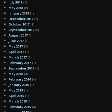
(1)
July 2018
(2)
May 2018
(1)
January 2018
(1)
December 2017
(2)
October 2017
(2)
September 2017
(1)
August 2017
(1)
June 2017
(3)
May 2017
(1)
April 2017
(1)
March 2017
(1)
February 2017
(1)
September 2016
(3)
May 2016
(4)
February 2016
(1)
January 2016
(1)
May 2015
(1)
April 2015
(1)
March 2015
(3)
February 2015