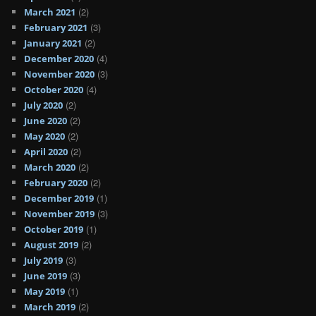
(2)
March 2021
(3)
February 2021
(2)
January 2021
(4)
December 2020
(3)
November 2020
(4)
October 2020
(2)
July 2020
(2)
June 2020
(2)
May 2020
(2)
April 2020
(2)
March 2020
(2)
February 2020
(1)
December 2019
(3)
November 2019
(1)
October 2019
(2)
August 2019
(3)
July 2019
(3)
June 2019
(1)
May 2019
(2)
March 2019