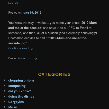
source
Posted on
June 19, 2012
You know the way it works… you name your photo “
2012 Mum
and me at the seaside
” and save it as a JPEG to Email to
someone, and then, all of a sudden (and extremely annoyingly)
Photoshop decides to call it “
2012-Mum-and-me-at-the-
seaside.jpg
“.
Continue reading
→
Posted in
computing
CATEGORIES
chopping onions
computing
did you know?
doing the dishes
Gargoyles
Music