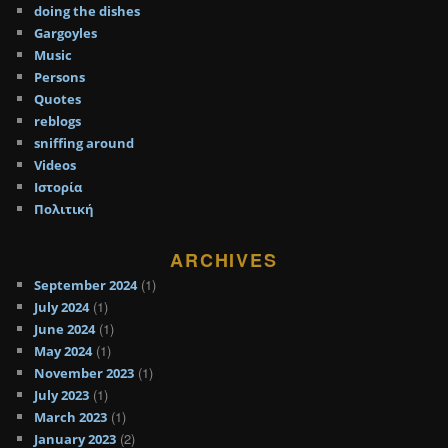
doing the dishes
Gargoyles
Music
Persons
Quotes
reblogs
sniffing around
Videos
Ιστορία
Πολιτική
ARCHIVES
(1)
September 2024
(1)
July 2024
(1)
June 2024
(1)
May 2024
(1)
November 2023
(1)
July 2023
(1)
March 2023
(2)
January 2023