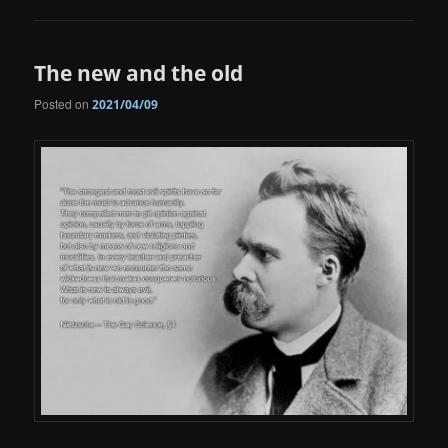
The new and the old
Posted on
2021/04/09