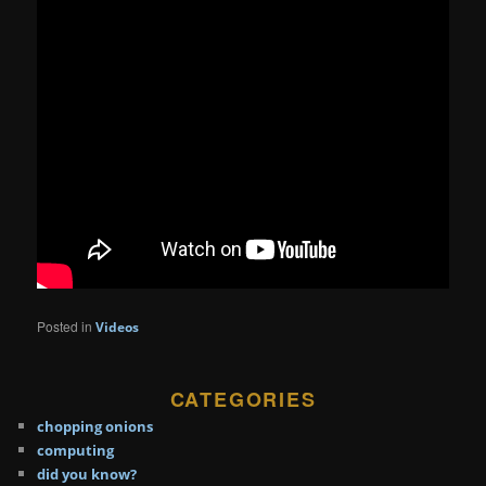
Posted in
Videos
CATEGORIES
chopping onions
computing
did you know?