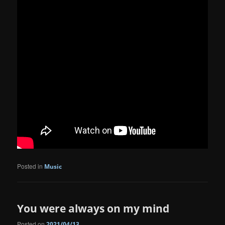
Posted in
Music
You were always on my mind
Posted on
2021/04/13