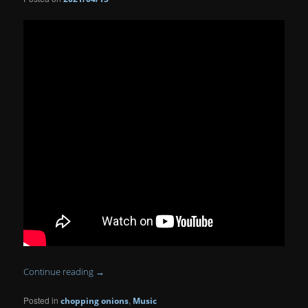
Continue reading
→
Posted in
,
chopping onions
Music