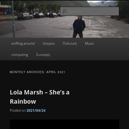
Skip
Skip
a greek geek
to
to
Sear
primary
secondary
content
content
done's blog
Main
sniffing around
Ιστορία
Πολιτική
Music
menu
computing
Συνταγές
MONTHLY ARCHIVES:
APRIL 2021
Lola Marsh – She’s a
Rainbow
Posted on
2021/04/24