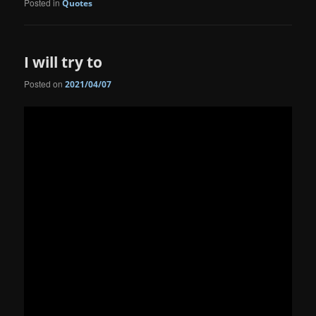
Posted in
Quotes
I will try to
Posted on
2021/04/07