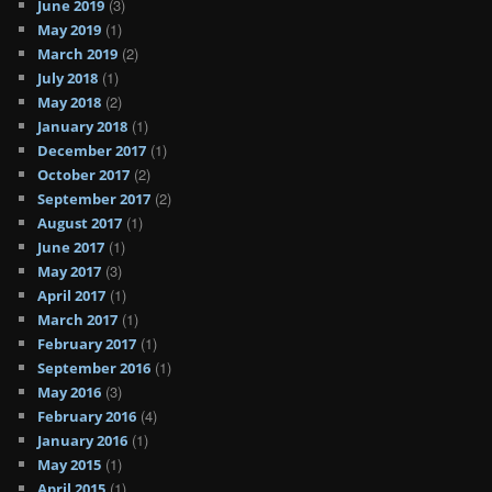
(3)
June 2019
(1)
May 2019
(2)
March 2019
(1)
July 2018
(2)
May 2018
(1)
January 2018
(1)
December 2017
(2)
October 2017
(2)
September 2017
(1)
August 2017
(1)
June 2017
(3)
May 2017
(1)
April 2017
(1)
March 2017
(1)
February 2017
(1)
September 2016
(3)
May 2016
(4)
February 2016
(1)
January 2016
(1)
May 2015
(1)
April 2015