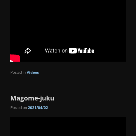
Posted in
Videos
Magome-juku
Posted on
2021/04/02