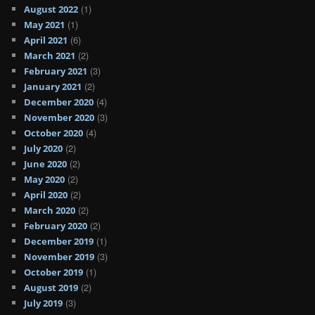
(1)
August 2022
(1)
May 2021
(6)
April 2021
(2)
March 2021
(3)
February 2021
(2)
January 2021
(4)
December 2020
(3)
November 2020
(4)
October 2020
(2)
July 2020
(2)
June 2020
(2)
May 2020
(2)
April 2020
(2)
March 2020
(2)
February 2020
(1)
December 2019
(3)
November 2019
(1)
October 2019
(2)
August 2019
(3)
July 2019