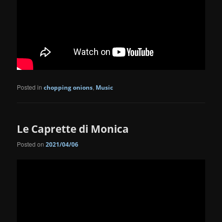
Posted in
,
chopping onions
Music
Le Caprette di Monica
Posted on
2021/04/06