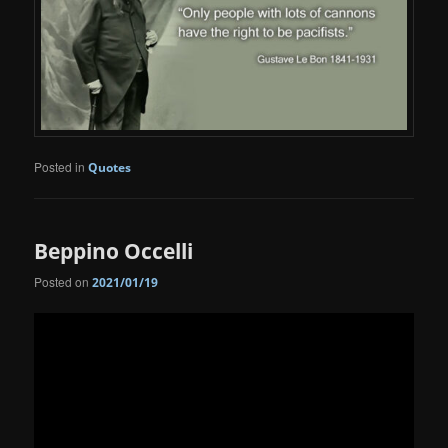
Posted in
Quotes
Beppino Occelli
Posted on
2021/01/19