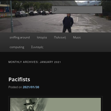
Skip
Skip
a greek geek
to
to
Sear
primary
secondary
content
content
done's blog
Main
sniffing around
Ιστορία
Πολιτική
Music
menu
computing
Συνταγές
MONTHLY ARCHIVES:
JANUARY 2021
Pacifists
Posted on
2021/01/30