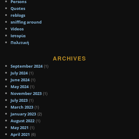
Persons
Quotes
reblogs
sniffing around
Videos
Ιστορία
Πολιτική
ARCHIVES
(1)
September 2024
(1)
July 2024
(1)
June 2024
(1)
May 2024
(1)
November 2023
(1)
July 2023
(1)
March 2023
(2)
January 2023
(1)
August 2022
(1)
May 2021
(6)
April 2021