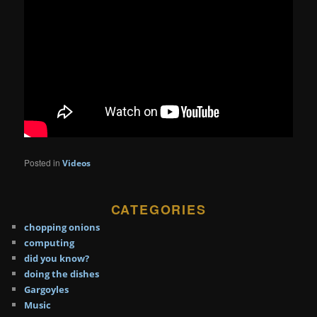
Posted in
Videos
CATEGORIES
chopping onions
computing
did you know?
doing the dishes
Gargoyles
Music