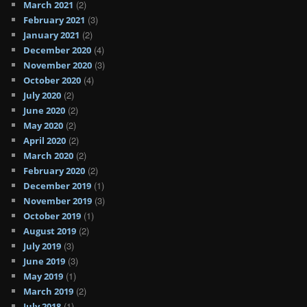
(2)
March 2021
(3)
February 2021
(2)
January 2021
(4)
December 2020
(3)
November 2020
(4)
October 2020
(2)
July 2020
(2)
June 2020
(2)
May 2020
(2)
April 2020
(2)
March 2020
(2)
February 2020
(1)
December 2019
(3)
November 2019
(1)
October 2019
(2)
August 2019
(3)
July 2019
(3)
June 2019
(1)
May 2019
(2)
March 2019
(1)
July 2018