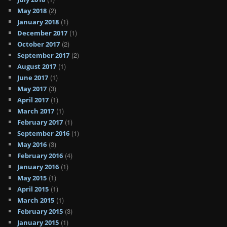
(2)
May 2018
(1)
January 2018
(1)
December 2017
(2)
October 2017
(2)
September 2017
(1)
August 2017
(1)
June 2017
(3)
May 2017
(1)
April 2017
(1)
March 2017
(1)
February 2017
(1)
September 2016
(3)
May 2016
(4)
February 2016
(1)
January 2016
(1)
May 2015
(1)
April 2015
(1)
March 2015
(3)
February 2015
(1)
January 2015